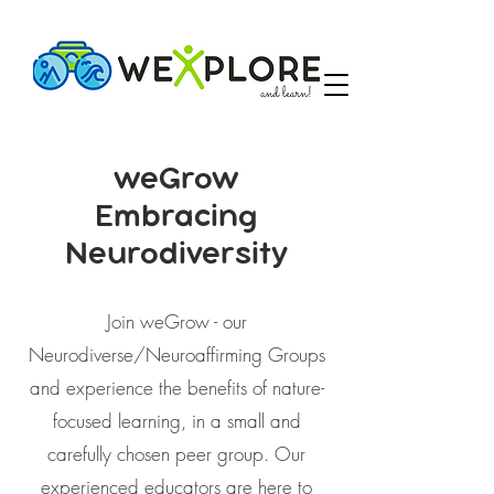
weGrow
Embracing
Neurodiversity
Join weGrow - our
Neurodiverse/Neuroaffirming Groups
and experience the benefits of nature-
focused learning, in a small and
carefully chosen peer group. Our
experienced educators are here to