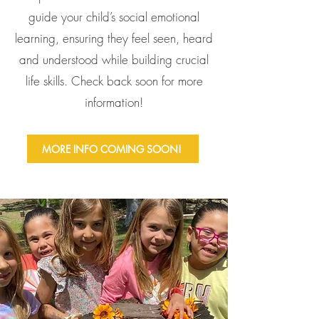
guide your child’s social emotional
learning, ensuring they feel seen, heard
and understood while building crucial
life skills. Check back soon for more
information!
MORE INFO COMING SOON!