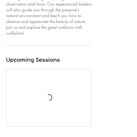
observation and more. Our experienced leaders
will also guide you through the preserve’s
natural environment and teach you how to
observe and appreciate the beauty of nature.
Join us and explore the great outdoors with
weXplore!
Upcoming Sessions