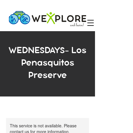
WEDNESDAYS- Los
Penasquitos
Preserve
This service is not available. Please
contact us for more information.