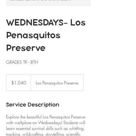
WEDNESDAYS- Los
Penasquitos
Preserve
GRADES TK - 8TH
1,040
US
$1,040
Los Penasquitos Preserve
dollars
Service Description
Explore the beautiful Los Penasquitos Preserve
with weXplore on Wednesdays! Students will
learn essential survival skills such as whittling,
tracking, wildcrafting, storytelling, scientific