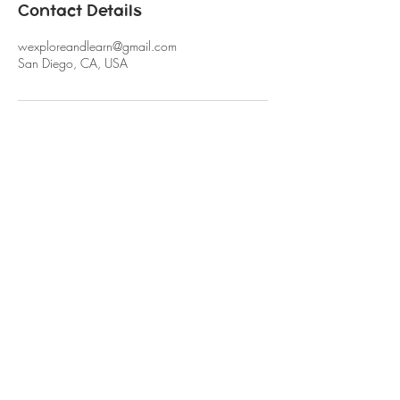
Contact Details
wexploreandlearn@gmail.com
San Diego, CA, USA